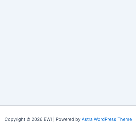
Copyright © 2026 EWI | Powered by
Astra WordPress Theme