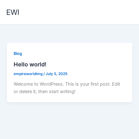
Skip
EWI
to
content
Blog
Hello world!
empireworldimg
/
July 5, 2025
Welcome to WordPress. This is your first post. Edit
or delete it, then start writing!